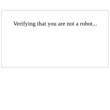
Verifying that you are not a robot...