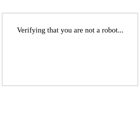
Verifying that you are not a robot...