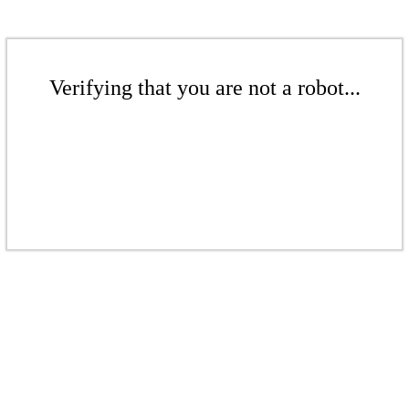
Verifying that you are not a robot...