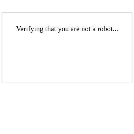
Verifying that you are not a robot...