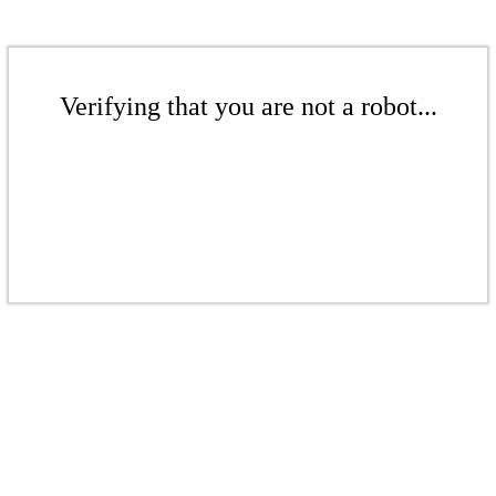
Verifying that you are not a robot...