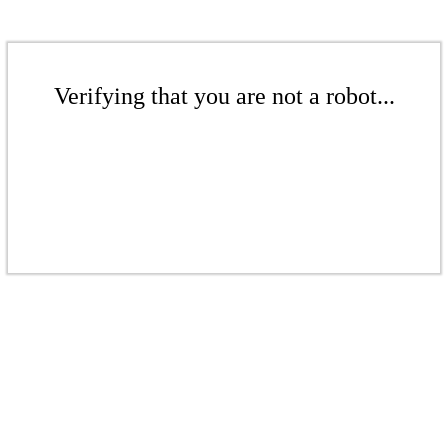
Verifying that you are not a robot...