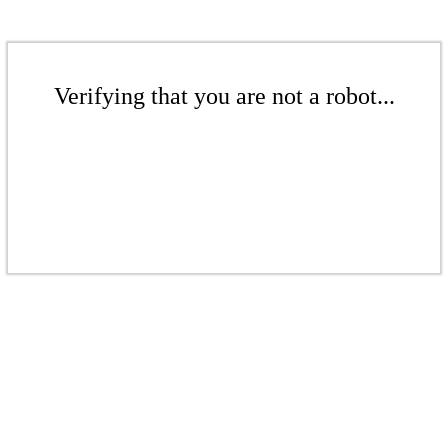
Verifying that you are not a robot...