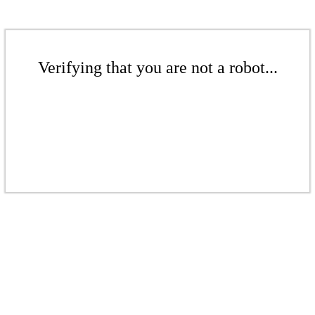
Verifying that you are not a robot...